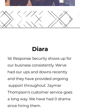
Diara
1st Response Security shows up for
our business consistently. We've
had our ups and downs recently
and they have provided ongoing
support throughout. Jaymar
Thompson's customer service goes
a long way. We have had 0 drama
since hiring them.