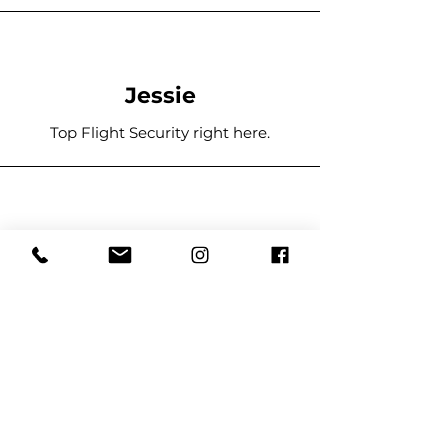
Jessie
Top Flight Security right here.
Stover
I hired 1st Response for a 300 guest
event and it went off without a hitch.
They were helpful and courteous to
all of those who attended, and
handled any issue and promptly and
with the upmost professionalism.