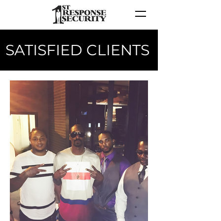
SATISFIED CLIENTS