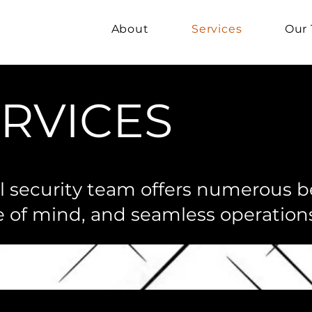
About
Services
Our
RVICES
al security team offers numerous b
e of mind, and seamless operations