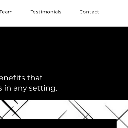
 Team
Testimonials
Contact
enefits that
 in any setting.