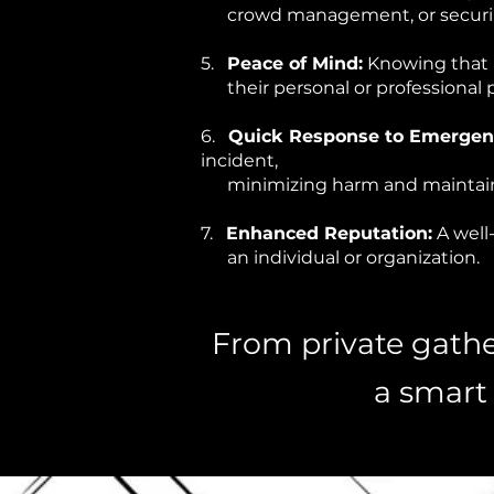
crowd management, or securing
5.
Peace of Mind:
Knowing that a
their personal or professional p
6.
Quick Response to Emergenc
incident,
minimizing harm and maintain
7.
Enhanced Reputation:
A well
an individual or organization.
From private gather
a smart