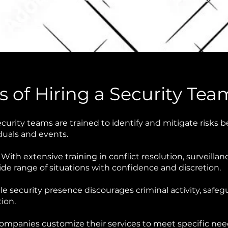
 of Hiring a Security Tea
curity teams are trained to identify and mitigate risks b
duals and events.
:
With extensive training in conflict resolution, surveill
e range of situations with confidence and discretion.
ble security presence discourages criminal activity, saf
tion.
ompanies customize their services to meet specific needs