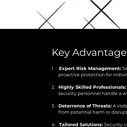
Key Advantages
1.
Expert Risk Management:
Se
proactive protection for indivi
2.
Highly Skilled Professionals
security personnel handle a wid
3.
Deterrence of Threats:
A visi
from potential harm or disrup
4.
Tailored Solutions:
Security c