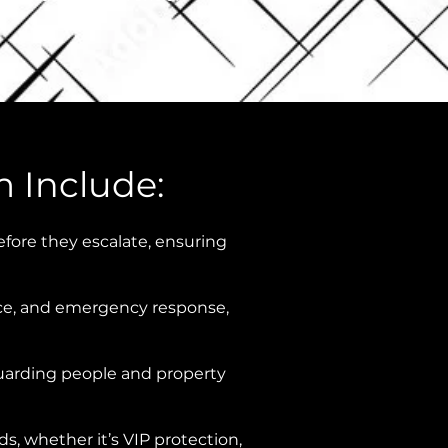
m Include:
efore they escalate, ensuring
ance, and emergency response,
eguarding people and property
, whether it’s VIP protection,