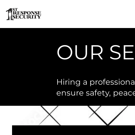
OUR SE
Hiring a profession
ensure safety, peac