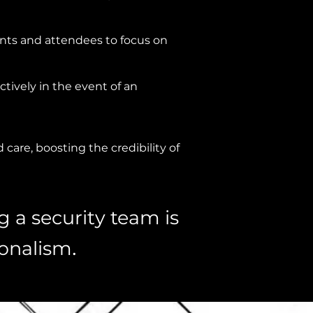
ents and attendees to focus on
tively in the event of an
care, boosting the credibility of
g a security team is
.
ionalism