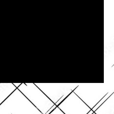
your security.​​ Event Security
oss/Vandalism Prevention