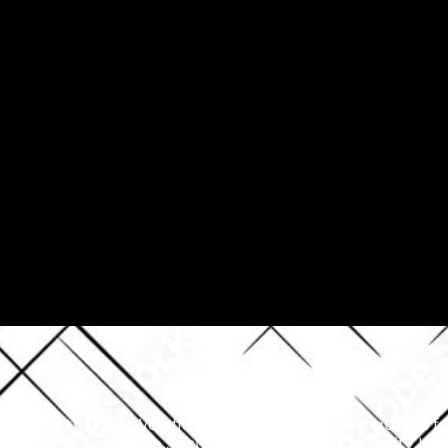
e highly trained. We offer armed and unarmed guards for 
rity Security On Site Security Private Event Security L