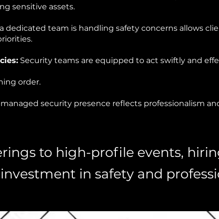
 sensitive assets.
 dedicated team is handling safety concerns allows cli
riorities.
ies:
Security teams are equipped to act swiftly and effec
ing order.
-managed security presence reflects professionalism and 
ings to high-profile events, hirin
 investment in safety and profess