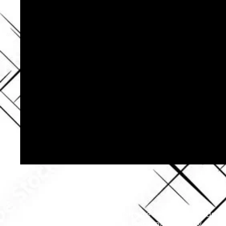
Our private security guards ar
Personal Security Celeb